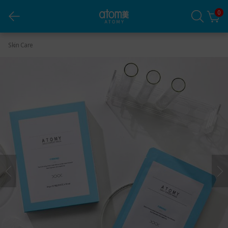
0
Daily Expert Mask Firming
Skin Care