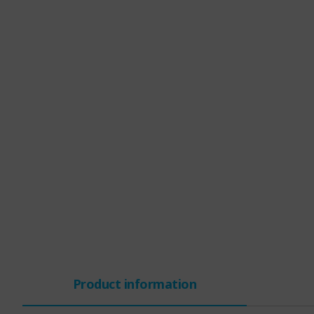
Product information