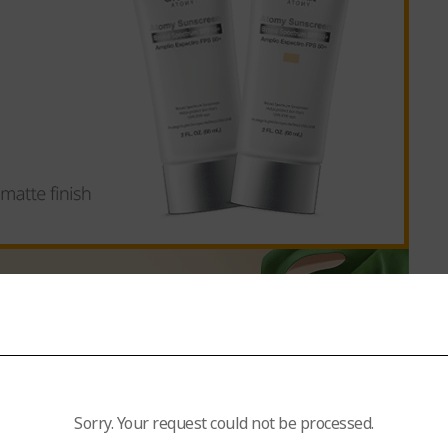
Sorry. Your request could not be processed.