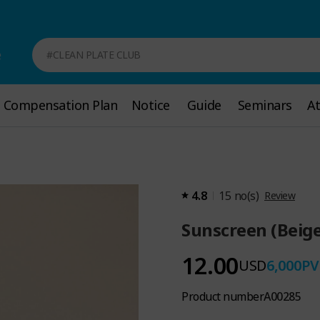
e
#CLEAN PLATE CLUB
Compensation Plan
Compensation Plan
Notice
Notice
Guide
Guide
Seminars
Seminars
A
A
4.8
15
no(s)
Review
Sunscreen (Beige
12.00
USD
6,000
PV
Product number
A00285