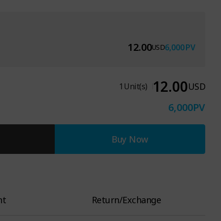
12.00
6,000
PV
USD
12.00
USD
1
Unit(s)
6,000
PV
Buy Now
nt
Return/Exchange