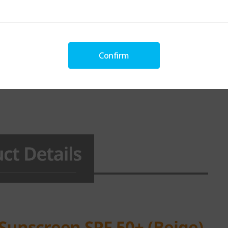
Confirm