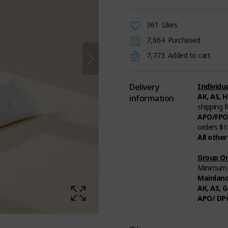
361
Likes
7,864
Purchased
7,773
Added to cart
Delivery
Individua
AK, AS, H
information
shipping 
APO/FPO
orders $1
All other
Group Or
Minimum t
Mainlan
AK, AS, G
APO/ DP