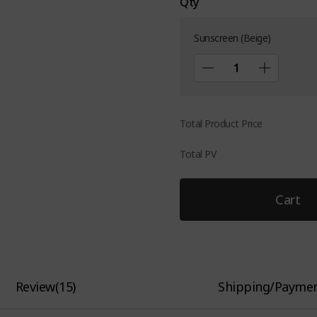
Qty
Sunscreen (Beige)
Total Product Price
Total PV
Cart
Review
(
15
)
Shipping/Payme