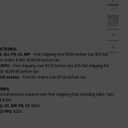
viewed
(1)
l Orders:
I, GU, PR, VI, MP
- Free shipping over $600 before tax; $50 flat
for orders $300–$599.99 before tax
/DPO
- Free shipping over $250 before tax; $35 flat shipping for
50–$249.99 before tax
 US states
- Free for orders over $120 before tax
ders:
otal amount required with free shipping (Not including Sales Tax) :
d
: $250
U, HI, MP, PR, VI
: $600
O/ FPO
: $250