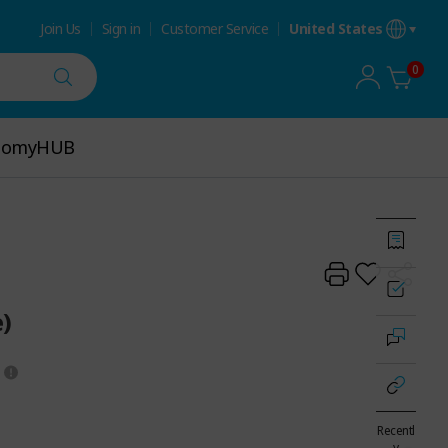
Join Us
Sign in
Customer Service
United States
0
tomyHUB
tomyHUB
)
Recentl
y