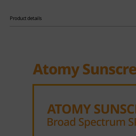
Product details