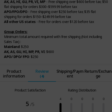
AK, AS, HI, GU, PR, VI, MP
- Free shipping over $600 before tax; $50
flat shipping for orders $300–$599.99 before tax
APO/FPO/DPO
- Free shipping over $250 before tax; $35 flat
shipping for orders $150–$249.99 before tax
All other US states
- Free for orders over $120 before tax
Group Orders:
Minimum total amount required with free shipping (Not including
Sales Tax) :
Mainland
: $250
AK, AS, GU, HI, MP, PR, VI
: $600
APO/ DPO/ FPO
: $250
Product
Review
Shipping/Paym
Return/Exchan
information
ent
ge
(4)
Product Satisfaction
Rating Distribution
4
0
0
0
0
5