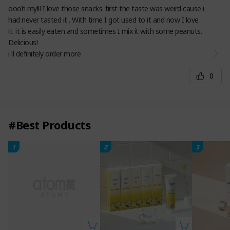
oooh my!!! I love those snacks. first the taste was weird cause i
had never tasted it . With time I got used to it and now I love
it. it is easily eaten and sometimes I mix it with some peanuts.
Delicious!
i ll definitely order more
0
#Best Products
1
2
3