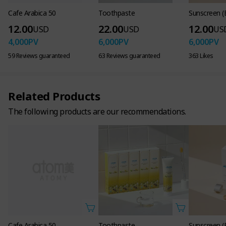
Cafe Arabica 50
Toothpaste
Sunscreen (
12.00
22.00
12.00
USD
USD
US
4,000
PV
6,000
PV
6,000
PV
59 Reviews guaranteed
63 Reviews guaranteed
363 Likes
Related Products
The following products are our recommendations.
Cafe Arabica 50
Toothpaste
Sunscreen (