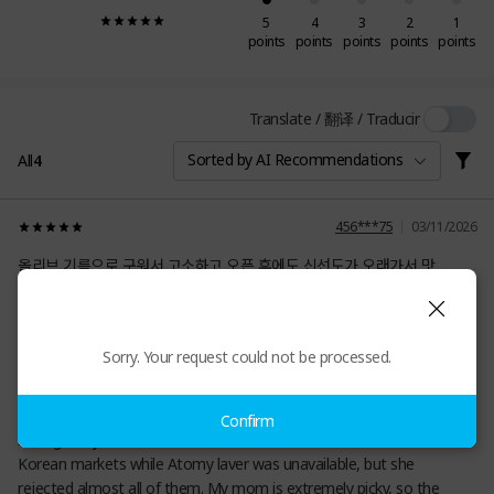
5
4
3
2
1
points
points
points
points
points
Translate / 翻译 / Traducir
Sorted by AI Recommendations
All
4
456***75
03/11/2026
올리브 기름으로 구워서 고소하고 오픈 후에도 신선도가 오래가서 맛
있어요.
0
Sorry. Your request could not be processed.
S26***52
12/30/2025
Confirm
I bought my mom countless roasted seaweeds snacks from
Korean markets while Atomy laver was unavailable, but she
rejected almost all of them. My mom is extremely picky, so the