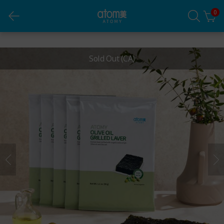
0
Olive Oil Grilled Laver
Sold Out
(CA)