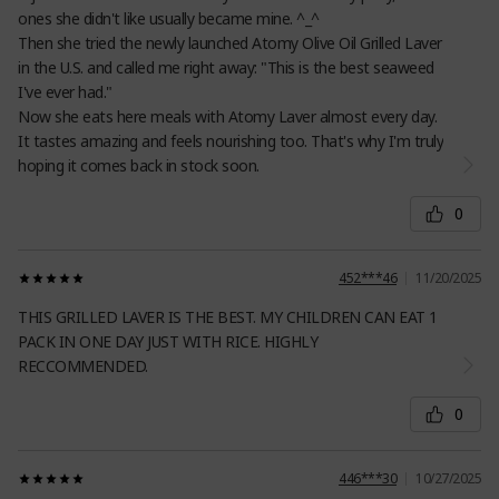
ones she didn't like usually became mine. ^_^
Then she tried the newly launched Atomy Olive Oil Grilled Laver
in the U.S. and called me right away: "This is the best seaweed
I've ever had."
Now she eats here meals with Atomy Laver almost every day.
It tastes amazing and feels nourishing too. That's why I'm truly
hoping it comes back in stock soon.
0
452***46
11/20/2025
THIS GRILLED LAVER IS THE BEST. MY CHILDREN CAN EAT 1
PACK IN ONE DAY JUST WITH RICE. HIGHLY
RECCOMMENDED.
0
446***30
10/27/2025