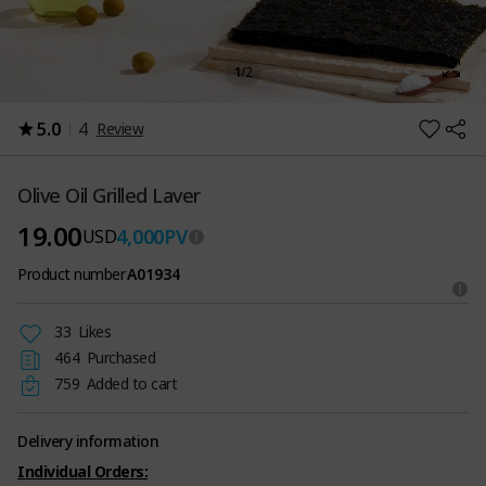
1
/
2
5.0
4
Review
Olive Oil Grilled Laver
19.00
4,000
PV
USD
Product number
A01934
33
Likes
464
Purchased
759
Added to cart
Delivery information
Individual Orders: